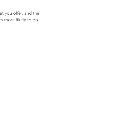
at you offer, and the
em more likely to go