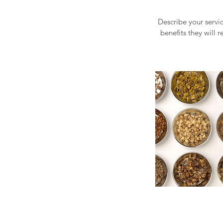
Describe your servic
benefits they will 