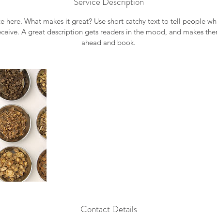
Service Description
e here. What makes it great? Use short catchy text to tell people wh
receive. A great description gets readers in the mood, and makes th
ahead and book.
Contact Details